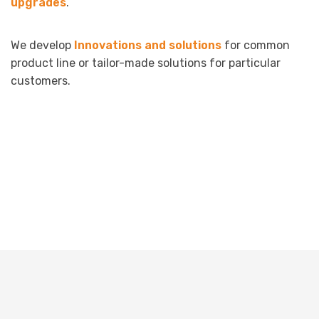
upgrades
.
We develop
Innovations and solutions
for common
product line or tailor-made solutions for particular
customers.
Terms & Conditions
Impressum