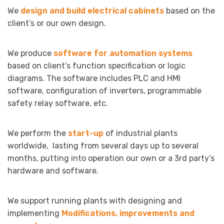
We
design and build electrical cabinets
based on the
client’s or our own design.
We produce
software for automation systems
based on client’s function specification or logic
diagrams. The software includes PLC and HMI
software, configuration of inverters, programmable
safety relay software, etc.
We perform the
start-up
of industrial plants
worldwide, lasting from several days up to several
months, putting into operation our own or a 3rd party’s
hardware and software.
We support running plants with designing and
implementing
Modifications, improvements and