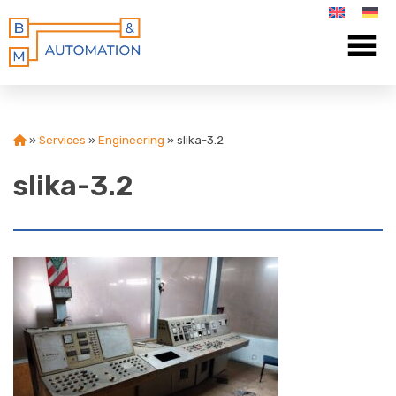
»
Services
»
Engineering
»
slika-3.2
slika-3.2