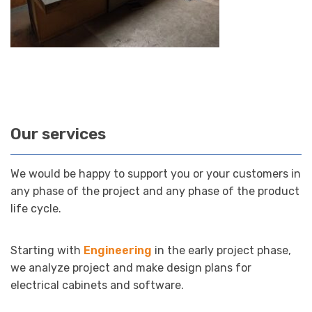
Our services
We would be happy to support you or your customers in
any phase of the project and any phase of the product
life cycle.
Starting with
Engineering
in the early project phase,
we analyze project and make design plans for
electrical cabinets and software.