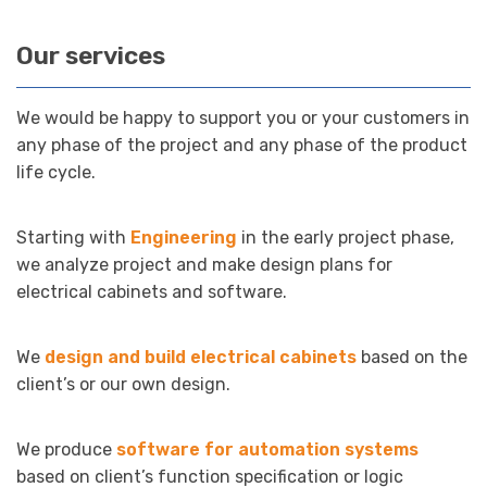
Our services
We would be happy to support you or your customers in
any phase of the project and any phase of the product
life cycle.
Starting with
Engineering
in the early project phase,
we analyze project and make design plans for
electrical cabinets and software.
We
design and build electrical cabinets
based on the
client’s or our own design.
We produce
software for automation systems
based on client’s function specification or logic