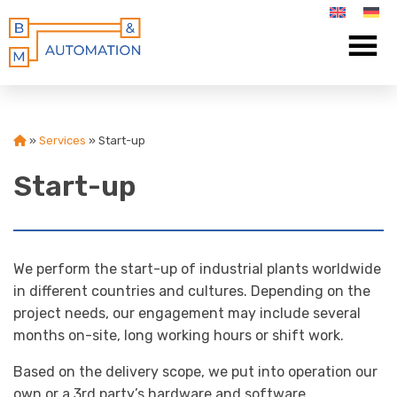
»
Services
»
Start-up
Start-up
We perform the start-up of industrial plants worldwide
in different countries and cultures. Depending on the
project needs, our engagement may include several
months on-site, long working hours or shift work.
Based on the delivery scope, we put into operation our
own or a 3rd party’s hardware and software.