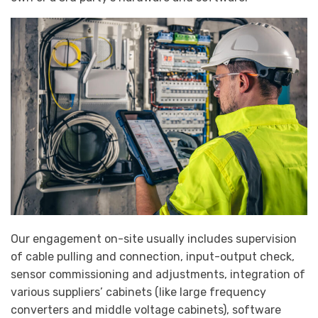
Our engagement on-site usually includes supervision
of cable pulling and connection, input-output check,
sensor commissioning and adjustments, integration of
various suppliers’ cabinets (like large frequency
converters and middle voltage cabinets), software