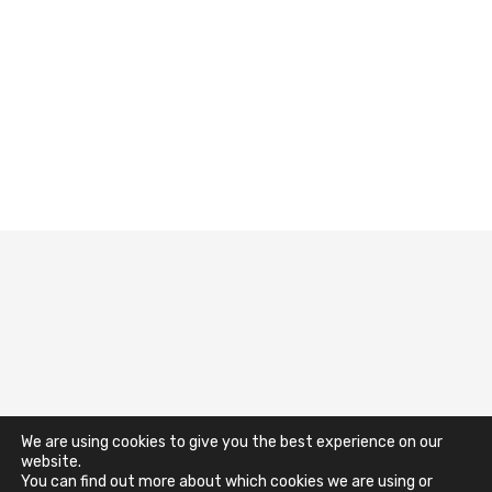
Terms & Conditions
Impressum
We are using cookies to give you the best experience on our
website.
You can find out more about which cookies we are using or