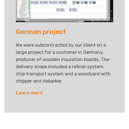
German project
We were subcontracted by our client on a
large project for a customer in Germany,
producer of wooden insulation boards. The
delivery scope included a refiner system,
chip transport system and a woodyard with
chipper and debarker.
Learn more