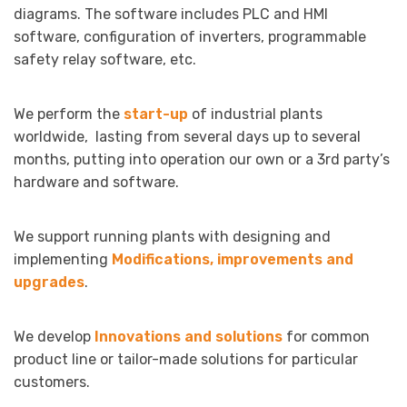
diagrams. The software includes PLC and HMI
software, configuration of inverters, programmable
safety relay software, etc.
We perform the
start-up
of industrial plants
worldwide, lasting from several days up to several
months, putting into operation our own or a 3rd party’s
hardware and software.
We support running plants with designing and
implementing
Modifications, improvements and
upgrades
.
We develop
Innovations and solutions
for common
product line or tailor-made solutions for particular
customers.