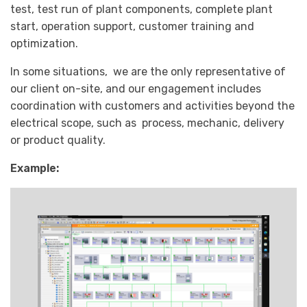
test, test run of plant components, complete plant
start, operation support, customer training and
optimization.
In some situations, we are the only representative of
our client on-site, and our engagement includes
coordination with customers and activities beyond the
electrical scope, such as process, mechanic, delivery
or product quality.
Example: