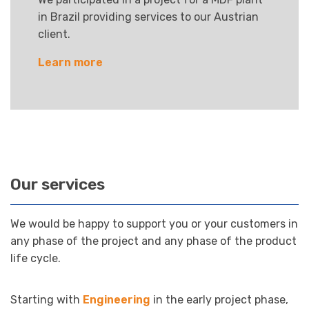
in Brazil providing services to our Austrian
client.
Learn more
Our services
We would be happy to support you or your customers in
any phase of the project and any phase of the product
life cycle.
Starting with
Engineering
in the early project phase,