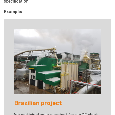
specification.
Example:
Brazilian project
We participated in a project for a MDF plant