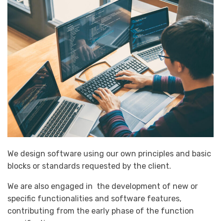
We design software using our own principles and basic
blocks or standards requested by the client.
We are also engaged in the development of new or
specific functionalities and software features,
contributing from the early phase of the function