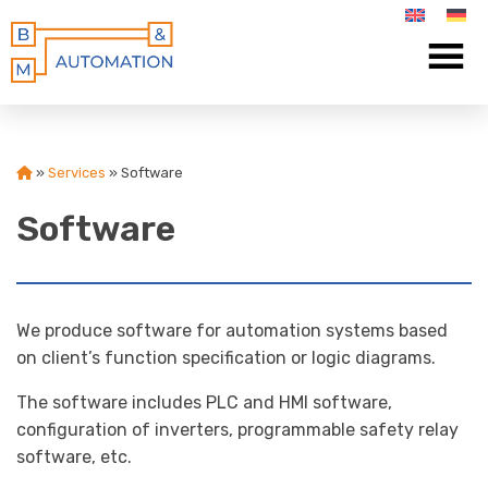
»
Services
»
Software
Software
We produce software for automation systems based
on client’s function specification or logic diagrams.
The software includes PLC and HMI software,
configuration of inverters, programmable safety relay
software, etc.