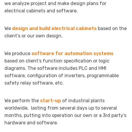
we analyze project and make design plans for
electrical cabinets and software.
We
design and build electrical cabinets
based on the
client’s or our own design.
We produce
software for automation systems
based on client’s function specification or logic
diagrams. The software includes PLC and HMI
software, configuration of inverters, programmable
safety relay software, etc.
We perform the
start-up
of industrial plants
worldwide, lasting from several days up to several
months, putting into operation our own or a 3rd party’s
hardware and software.