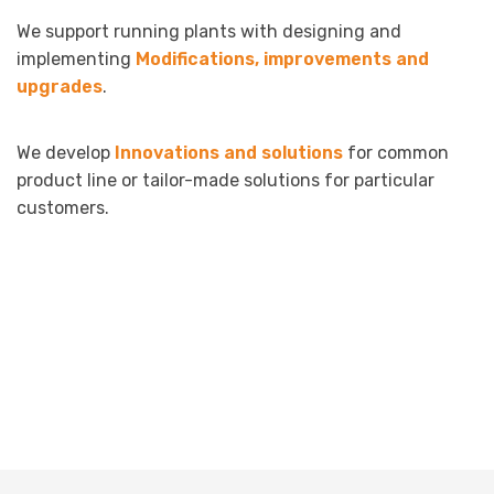
We support running plants with designing and
implementing
Modifications, improvements and
upgrades
.
We develop
Innovations and solutions
for common
product line or tailor-made solutions for particular
customers.